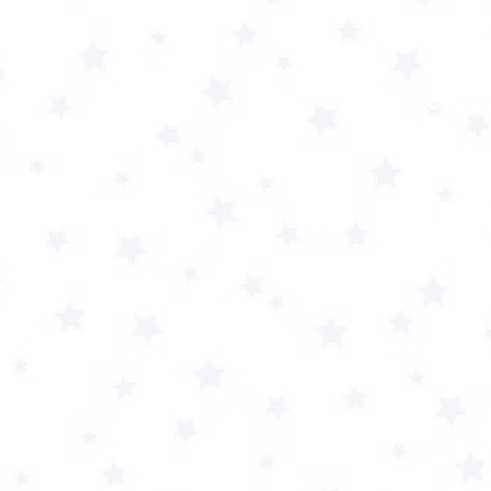
check
TO
If y
tech 
be a 