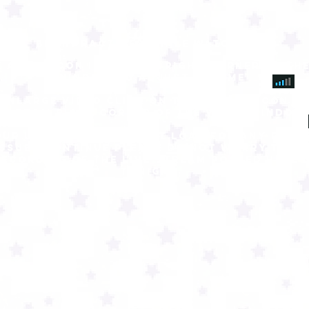
best practices while watching:
 audio icon in bottom right corner of THE
window to adjust volume
 ENLARGE VIDEO CLICK ON THE SQUARE ICON IN
BOTTOM RIGHT CORNER OF THE VIDEO WINDOW
our live stream cannot load for any reas
issues continue Please do not worry there
recording of the live stream posted here 
tonight.