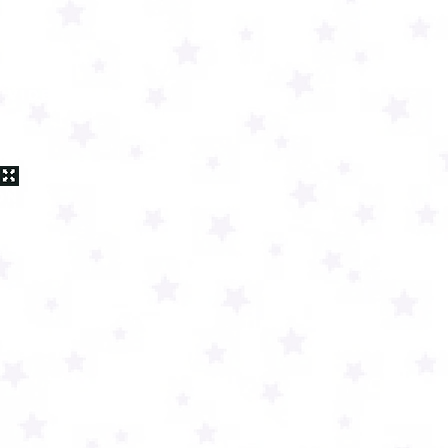
 video
 THE
on or
 will
later