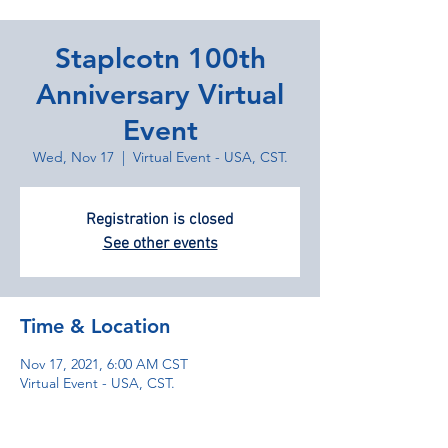
Staplcotn 100th
Anniversary Virtual
Event
Wed, Nov 17
  |  
Virtual Event - USA, CST.
Registration is closed
See other events
Time & Location
Nov 17, 2021, 6:00 AM CST
Virtual Event - USA, CST.